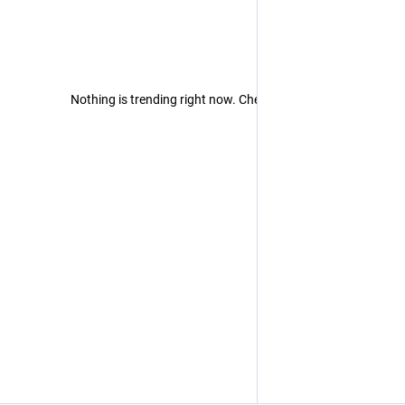
Nothing is trending right now. Check back later!