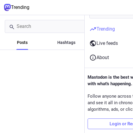
Trending
Trending
Posts
Hashtags
News
Live feeds
About
Mastodon is the best 
with what's happening.
Follow anyone across 
and see it all in chron
algorithms, ads, or clic
Login or Re